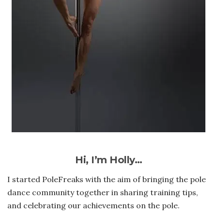
Hi, I’m Holly…
I started PoleFreaks with the aim of bringing the pole
dance community together in sharing training tips,
and celebrating our achievements on the pole.