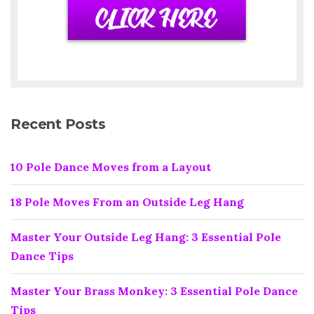
Recent Posts
10 Pole Dance Moves from a Layout
18 Pole Moves From an Outside Leg Hang
Master Your Outside Leg Hang: 3 Essential Pole
Dance Tips
Master Your Brass Monkey: 3 Essential Pole Dance
Tips