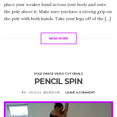
place your weaker hand across your body and onto
the pole above it. Make sure you have a strong grip on
the pole with both hands. Take your legs off of the […]
READ MORE
POLE DANCE VIDEO TUTORIALS
PENCIL SPIN
BY
HOLLY MUNSON
LEAVE A COMMENT
ON
PENCIL
SPIN