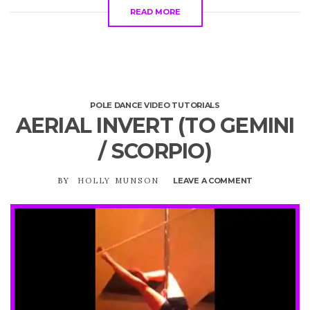
READ MORE
POLE DANCE VIDEO TUTORIALS
AERIAL INVERT (TO GEMINI
/ SCORPIO)
BY
HOLLY MUNSON
LEAVE A COMMENT
ON
AERIAL
INVERT
(TO
GEMINI
/
SCORPIO)