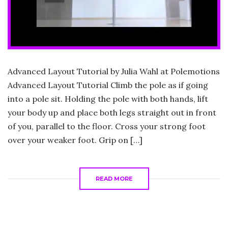
Advanced Layout Tutorial by Julia Wahl at Polemotions
Advanced Layout Tutorial Climb the pole as if going
into a pole sit. Holding the pole with both hands, lift
your body up and place both legs straight out in front
of you, parallel to the floor. Cross your strong foot
over your weaker foot. Grip on […]
READ MORE