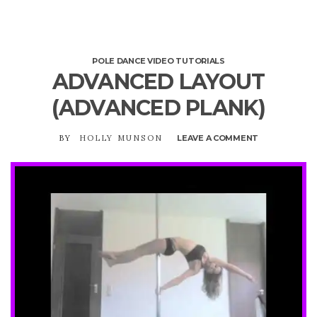
POLE DANCE VIDEO TUTORIALS
ADVANCED LAYOUT
(ADVANCED PLANK)
BY
HOLLY MUNSON
LEAVE A COMMENT
ON
ADVANCED
LAYOUT
(ADVANCED
PLANK)