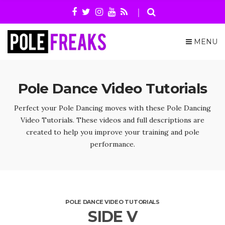
MENU
Pole Dance Video Tutorials
Perfect your Pole Dancing moves with these Pole Dancing
Video Tutorials. These videos and full descriptions are
created to help you improve your training and pole
performance.
POLE DANCE VIDEO TUTORIALS
SIDE V