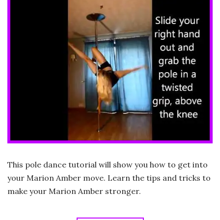
This pole dance tutorial will show you how to get into
your Marion Amber move. Learn the tips and tricks to
make your Marion Amber stronger.