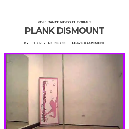
POLE DANCE VIDEO TUTORIALS
PLANK DISMOUNT
BY
HOLLY MUNSON
LEAVE A COMMENT
ON
PLANK
DISMOUNT