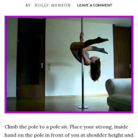
BY
HOLLY MUNSON
LEAVE A COMMENT
ON
AERIAL
INVERT
(TO
V
INVERT
/
CHOPPER)
Climb the pole to a pole sit. Place your strong, inside
hand on the pole in front of you at shoulder height and