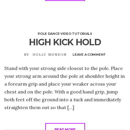
POLE DANCE VIDEO TUTORIALS
HIGH KICK HOLD
BY
HOLLY MUNSON
LEAVE A COMMENT
ON
HIGH
KICK
Stand with your strong side closest to the pole. Place
HOLD
your strong arm around the pole at shoulder height in
a forearm grip and place your weaker across your
chest and on the pole. With a good hand grip, jump
both feet off the ground into a tuck and immediately
straighten them out so that […]
READ MORE