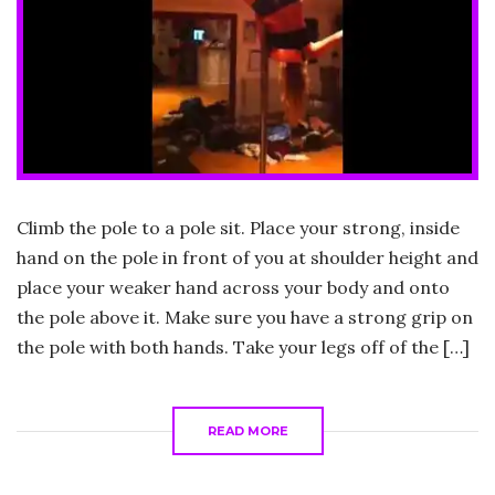
Climb the pole to a pole sit. Place your strong, inside
hand on the pole in front of you at shoulder height and
place your weaker hand across your body and onto
the pole above it. Make sure you have a strong grip on
the pole with both hands. Take your legs off of the […]
READ MORE