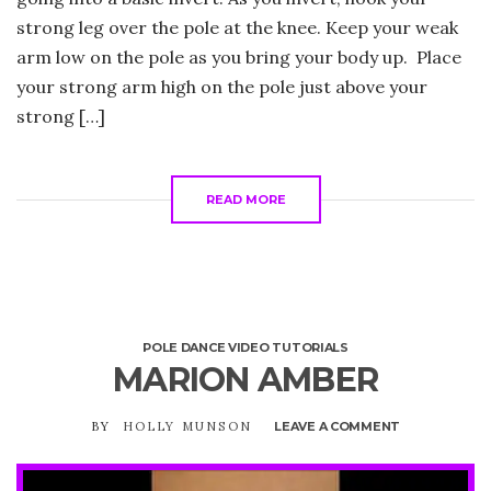
strong leg over the pole at the knee. Keep your weak
arm low on the pole as you bring your body up. Place
your strong arm high on the pole just above your
strong […]
READ MORE
POLE DANCE VIDEO TUTORIALS
MARION AMBER
BY
HOLLY MUNSON
LEAVE A COMMENT
ON
MARION
AMBER