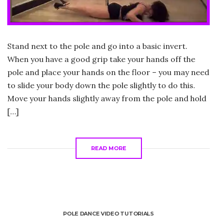
Stand next to the pole and go into a basic invert.
When you have a good grip take your hands off the
pole and place your hands on the floor – you may need
to slide your body down the pole slightly to do this.
Move your hands slightly away from the pole and hold
[…]
READ MORE
POLE DANCE VIDEO TUTORIALS