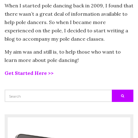
When I started pole dancing back in 2009, I found that
there wasn’t a great deal of information available to
help pole dancers. So when I became more
experienced on the pole, I decided to start writing a
blog to accompany my pole dance classes.
My aim was and still is, to help those who want to
learn more about pole dancing!
Get Started Here >>
SEARCH
SEARC
FOR: