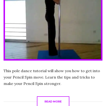
This pole dance tutorial will show you how to get into
your Pencil Spin move. Learn the tips and tricks to
make your Pencil Spin stronger.
READ MORE