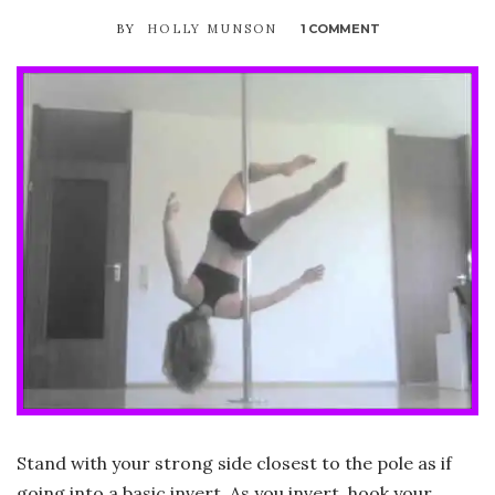
BY
HOLLY MUNSON
1 COMMENT
ON
SIDE
V
Stand with your strong side closest to the pole as if
going into a basic invert. As you invert, hook your