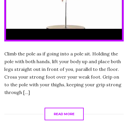
Climb the pole as if going into a pole sit. Holding the
pole with both hands, lift your body up and place both
legs straight out in front of you, parallel to the floor.
Cross your strong foot over your weak foot. Grip on
to the pole with your thighs, keeping your grip strong
through […]
READ MORE