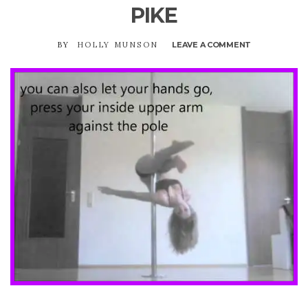
PIKE
BY
HOLLY MUNSON
LEAVE A COMMENT
ON
PIKE