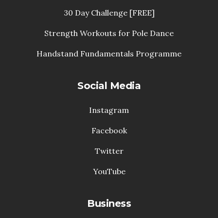
30 Day Challenge [FREE]
Strength Workouts for Pole Dance
Handstand Fundamentals Programme
Social Media
Instagram
Facebook
Twitter
YouTube
Business