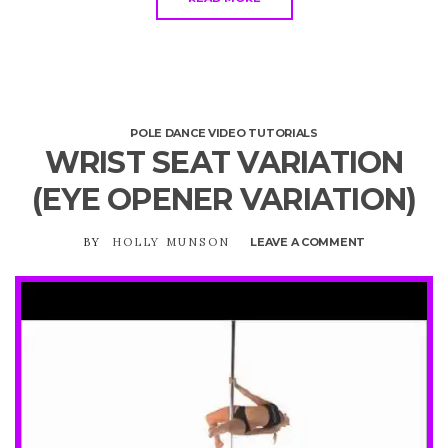
POLE DANCE VIDEO TUTORIALS
WRIST SEAT VARIATION
(EYE OPENER VARIATION)
BY
HOLLY MUNSON
LEAVE A COMMENT
ON
WRIST
SEAT
VARIATION
(EYE
OPENER
VARIATION)