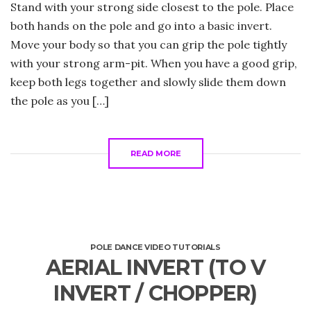
Stand with your strong side closest to the pole. Place
both hands on the pole and go into a basic invert.
Move your body so that you can grip the pole tightly
with your strong arm-pit. When you have a good grip,
keep both legs together and slowly slide them down
the pole as you […]
READ MORE
POLE DANCE VIDEO TUTORIALS
AERIAL INVERT (TO V
INVERT / CHOPPER)