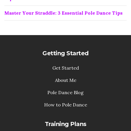
Master Your Straddle: 3 Essential Pole Dance Tips
Getting Started
Get Started
About Me
Pole Dance Blog
How to Pole Dance
Training Plans