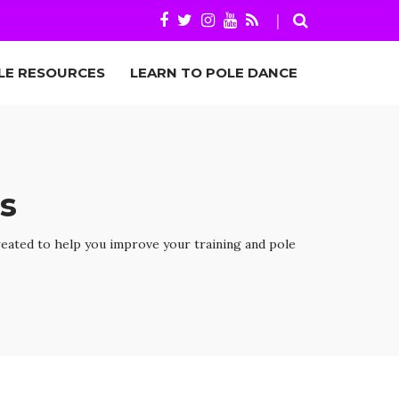
LE RESOURCES
LEARN TO POLE DANCE
s
reated to help you improve your training and pole