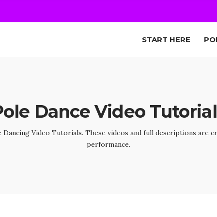
START HERE
PO
Pole Dance Video Tutorial
Dancing Video Tutorials. These videos and full descriptions are c
performance.