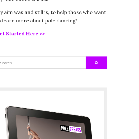
y aim was and still is, to help those who want
o learn more about pole dancing!
et Started Here >>
EARCH
SEARCH
R: