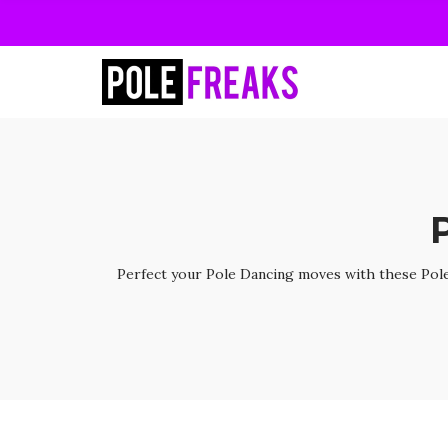
Perfect your Pole Dancing moves with these Pole 