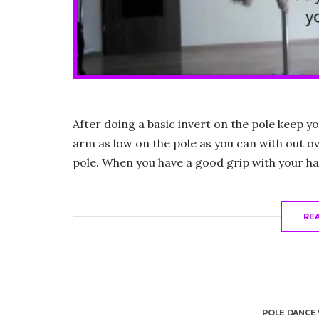
After doing a basic invert on the pole keep 
arm as low on the pole as you can with out o
pole. When you have a good grip with your ha
RE
POLE DANCE 