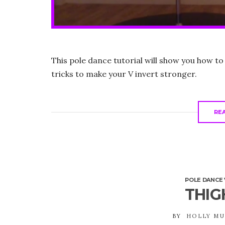
This pole dance tutorial will show you how to
tricks to make your V invert stronger.
RE
POLE DANCE 
THIG
BY
HOLLY M