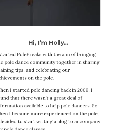
Hi, I’m Holly…
 started PoleFreaks with the aim of bringing
he pole dance community together in sharing
raining tips, and celebrating our
chievements on the pole.
hen I started pole dancing back in 2009, I
ound that there wasn’t a great deal of
nformation available to help pole dancers. So
hen I became more experienced on the pole,
 decided to start writing a blog to accompany
y pole dance classes.