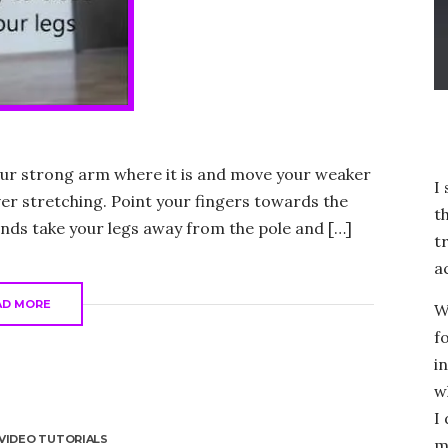
your strong arm where it is and move your weaker
I
ver stretching. Point your fingers towards the
t
nds take your legs away from the pole and […]
t
a
AD MORE
W
f
i
w
I
VIDEO TUTORIALS
m