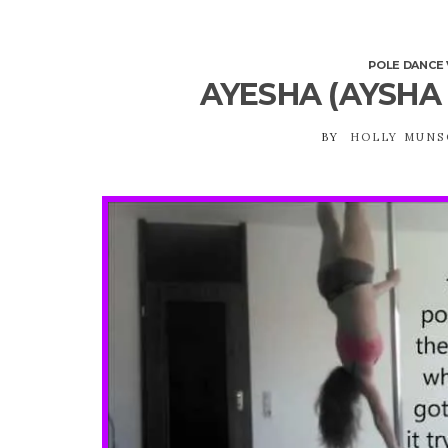
POLE DANCE 
AYESHA (AYSHA
BY
HOLLY MUN