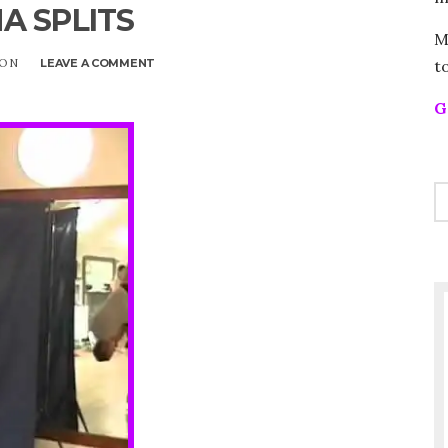
A SPLITS
M
t
SON
LEAVE A COMMENT
ON
BANANA
SPLITS
G
S
FO