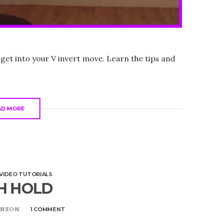
 get into your V invert move. Learn the tips and
AD MORE
VIDEO TUTORIALS
H HOLD
UNSON
1 COMMENT
ON
THIGH