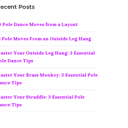
ecent Posts
0 Pole Dance Moves from a Layout
8 Pole Moves From an Outside Leg Hang
aster Your Outside Leg Hang: 3 Essential
ole Dance Tips
aster Your Brass Monkey: 3 Essential Pole
ance Tips
aster Your Straddle: 3 Essential Pole
ance Tips