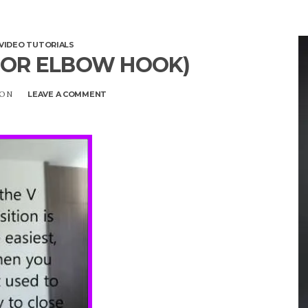
VIDEO TUTORIALS
 OR ELBOW HOOK)
SON
LEAVE A COMMENT
ON
AYESHA
(AYSHA
OR
ELBOW
HOOK)