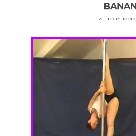
BANAN
BY
HOLLY MUN