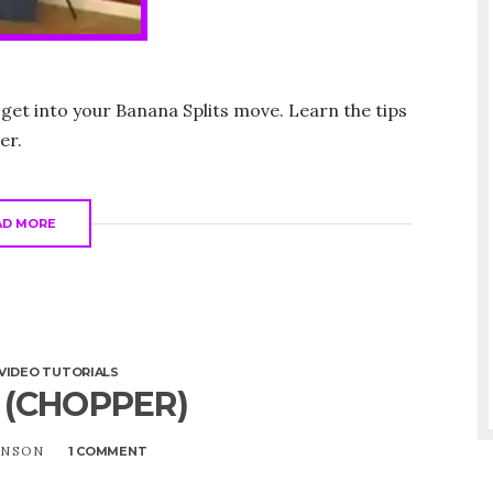
 get into your Banana Splits move. Learn the tips
er.
AD MORE
VIDEO TUTORIALS
 (CHOPPER)
UNSON
1 COMMENT
ON
V
INVERT