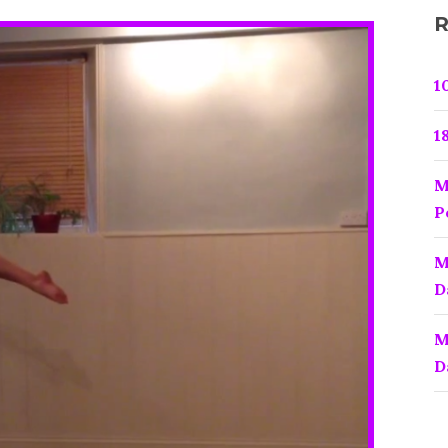
(CHOPPER)
R
1
1
M
P
M
D
M
D