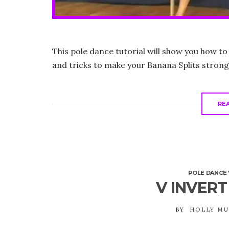
This pole dance tutorial will show you how to
and tricks to make your Banana Splits strong
RE
POLE DANCE 
V INVERT
BY
HOLLY M