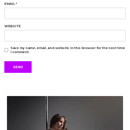
EMAIL
*
WEBSITE
Save my name, email, and website in this browser for the next time
I comment.