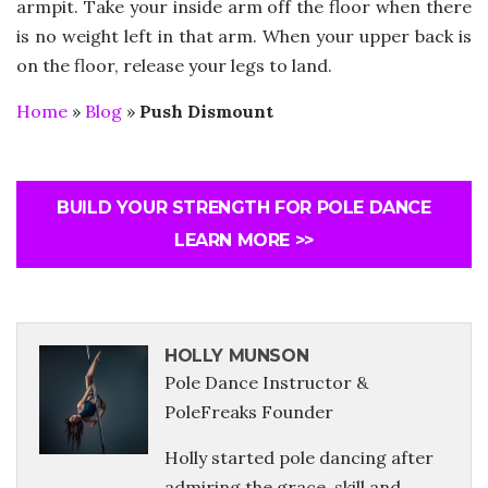
armpit. Take your inside arm off the floor when there
is no weight left in that arm. When your upper back is
on the floor, release your legs to land.
Home
»
Blog
»
Push Dismount
BUILD YOUR STRENGTH FOR POLE DANCE
LEARN MORE >>
HOLLY MUNSON
Pole Dance Instructor &
PoleFreaks Founder
Holly started pole dancing after
admiring the grace, skill and