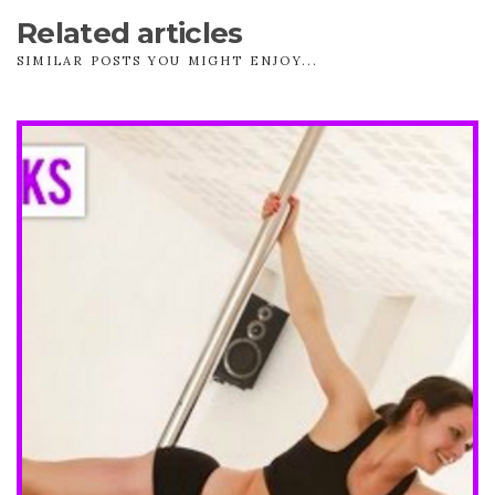
Related articles
SIMILAR POSTS YOU MIGHT ENJOY...