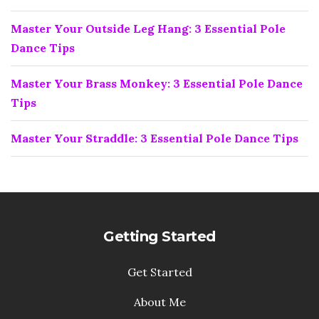
Master Your Outside Leg Hang: 3 Essential Pole
Dance Tips
Master Your Brass Monkey: 3 Essential Pole Dance
Tips
Master Your Straddle: 3 Essential Pole Dance Tips
Getting Started
Get Started
About Me