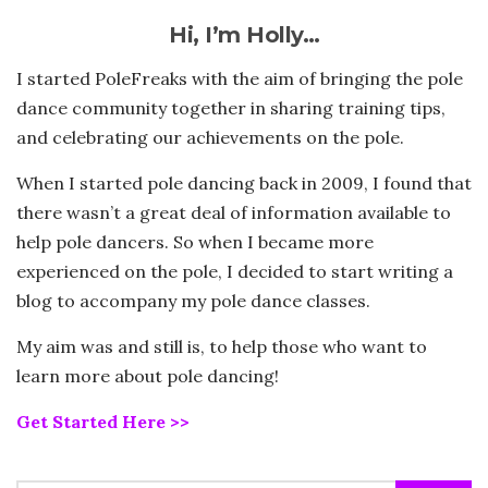
Hi, I’m Holly…
I started PoleFreaks with the aim of bringing the pole
dance community together in sharing training tips,
and celebrating our achievements on the pole.
When I started pole dancing back in 2009, I found that
there wasn’t a great deal of information available to
help pole dancers. So when I became more
experienced on the pole, I decided to start writing a
blog to accompany my pole dance classes.
My aim was and still is, to help those who want to
learn more about pole dancing!
Get Started Here >>