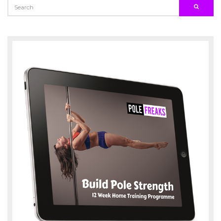
SEARCH
SEARC
FOR: