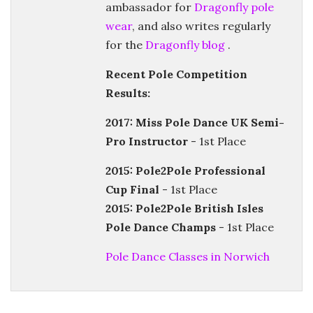
ambassador for
Dragonfly pole
wear
, and also writes regularly
for the
Dragonfly blog
.
Recent Pole Competition
Results:
2017: Miss Pole Dance UK Semi-
Pro Instructor
- 1st Place
2015: Pole2Pole Professional
Cup Final
- 1st Place
2015: Pole2Pole British Isles
Pole Dance Champs
- 1st Place
Pole Dance Classes in Norwich