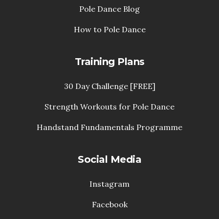
Pole Dance Blog
How to Pole Dance
Training Plans
30 Day Challenge [FREE]
Strength Workouts for Pole Dance
Handstand Fundamentals Programme
Social Media
Instagram
Facebook