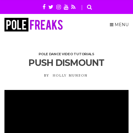
MENU
POLE DANCE VIDEO TUTORIALS
PUSH DISMOUNT
BY
HOLLY MUNSON