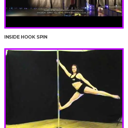
INSIDE HOOK SPIN