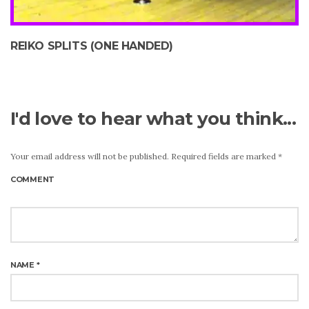
REIKO SPLITS (ONE HANDED)
I'd love to hear what you think...
Your email address will not be published.
Required fields are marked
*
COMMENT
NAME
*