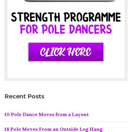
Recent Posts
10 Pole Dance Moves from a Layout
18 Pole Moves From an Outside Leg Hang