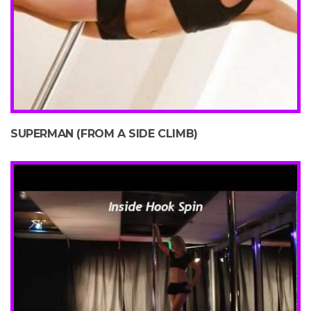
SUPERMAN (FROM A SIDE CLIMB)