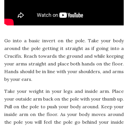
Go into a basic invert on the pole. Take your body
around the pole getting it straight as if going into a
Crucifix. Reach towards the ground and while keeping
your arms straight and place both hands on the floor.
Hands should be in line with your shoulders, and arms
by your ears.
Take your weight in your legs and inside arm. Place
your outside arm back on the pole with your thumb up.
Pull on the pole to push your body around. Keep your
inside arm on the floor. As your body moves around
the pole you will feel the pole go behind your inside