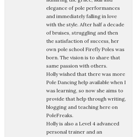
elegance of pole performances
and immediately falling in love
with the style. After half a decade
of bruises, struggling and then
the satisfaction of success, her
own pole school Firefly Poles was
born. The vision is to share that
same passion with others.
Holly wished that there was more
Pole Dancing help available when I
was learning, so now she aims to
provide that help through writing,
blogging and teaching here on
PoleFreaks.
Holly is also a Level 4 advanced
personal trainer and an