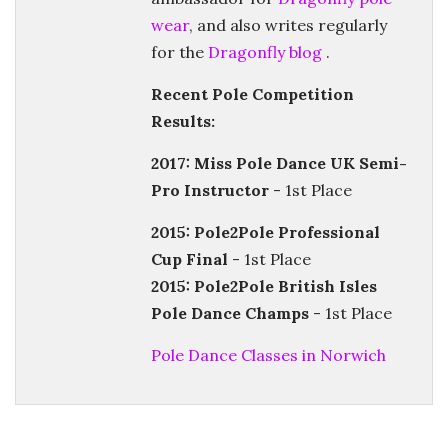
wear
, and also writes regularly
for the
Dragonfly blog
.
Recent Pole Competition
Results:
2017: Miss Pole Dance UK Semi-
Pro Instructor
- 1st Place
2015: Pole2Pole Professional
Cup Final
- 1st Place
2015: Pole2Pole British Isles
Pole Dance Champs
- 1st Place
Pole Dance Classes in Norwich