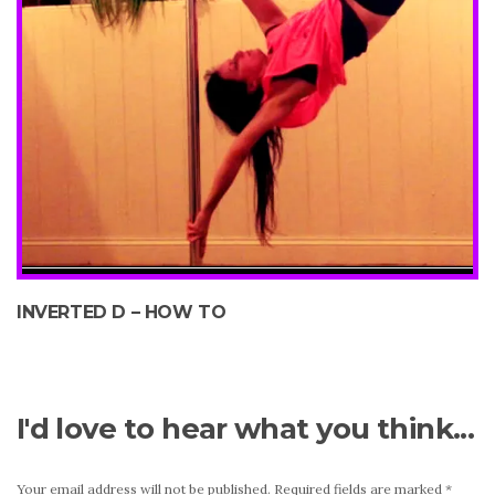
INVERTED D – HOW TO
I'd love to hear what you think...
Your email address will not be published.
Required fields are marked
*