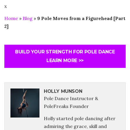
x
Home
»
Blog
»
9 Pole Moves from a Figurehead [Part
2]
BUILD YOUR STRENGTH FOR POLE DANCE
LEARN MORE >>
HOLLY MUNSON
Pole Dance Instructor &
PoleFreaks Founder
Holly started pole dancing after
admiring the grace, skill and