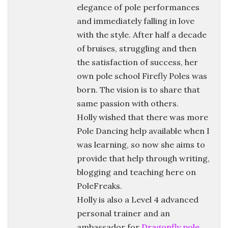
elegance of pole performances
and immediately falling in love
with the style. After half a decade
of bruises, struggling and then
the satisfaction of success, her
own pole school Firefly Poles was
born. The vision is to share that
same passion with others.
Holly wished that there was more
Pole Dancing help available when I
was learning, so now she aims to
provide that help through writing,
blogging and teaching here on
PoleFreaks.
Holly is also a Level 4 advanced
personal trainer and an
ambassador for
Dragonfly pole