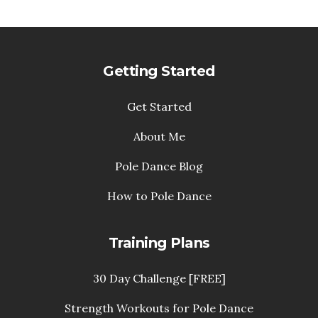
Getting Started
Get Started
About Me
Pole Dance Blog
How to Pole Dance
Training Plans
30 Day Challenge [FREE]
Strength Workouts for Pole Dance