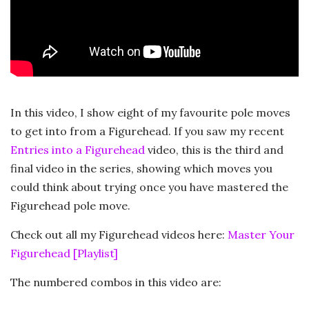
In this video, I show eight of my favourite pole moves
to get into from a Figurehead. If you saw my recent
Entries into a Figurehead
video, this is the third and
final video in the series, showing which moves you
could think about trying once you have mastered the
Figurehead pole move.
Check out all my Figurehead videos here:
Master Your
Figurehead [Playlist]
The numbered combos in this video are: