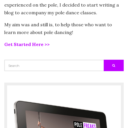
experienced on the pole, I decided to start writing a
blog to accompany my pole dance classes.
My aim was and still is, to help those who want to
learn more about pole dancing!
Get Started Here >>
SEARCH
SEARC
FOR: