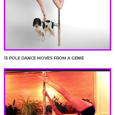
15 POLE DANCE MOVES FROM A GENIE