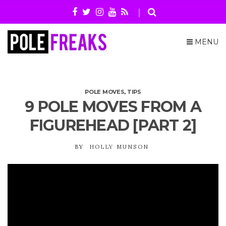
MENU
POLE MOVES
,
TIPS
9 POLE MOVES FROM A
FIGUREHEAD [PART 2]
BY
HOLLY MUNSON