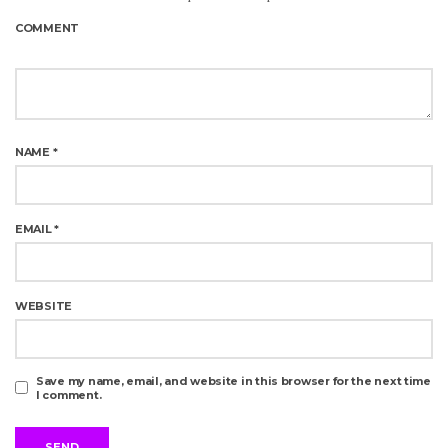
COMMENT
NAME
*
EMAIL
*
WEBSITE
Save my name, email, and website in this browser for the next time
I comment.