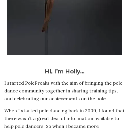
Hi, I’m Holly…
I started PoleFreaks with the aim of bringing the pole
dance community together in sharing training tips,
and celebrating our achievements on the pole.
When I started pole dancing back in 2009, I found that
there wasn’t a great deal of information available to
help pole dancers. So when I became more