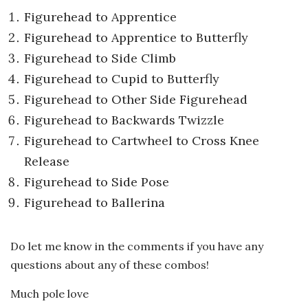
Figurehead to Apprentice
Figurehead to Apprentice to Butterfly
Figurehead to Side Climb
Figurehead to Cupid to Butterfly
Figurehead to Other Side Figurehead
Figurehead to Backwards Twizzle
Figurehead to Cartwheel to Cross Knee
Release
Figurehead to Side Pose
Figurehead to Ballerina
Do let me know in the comments if you have any
questions about any of these combos!
Much pole love