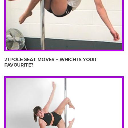
21 POLE SEAT MOVES – WHICH IS YOUR
FAVOURITE?