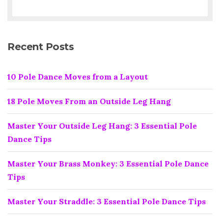
Recent Posts
10 Pole Dance Moves from a Layout
18 Pole Moves From an Outside Leg Hang
Master Your Outside Leg Hang: 3 Essential Pole
Dance Tips
Master Your Brass Monkey: 3 Essential Pole Dance
Tips
Master Your Straddle: 3 Essential Pole Dance Tips