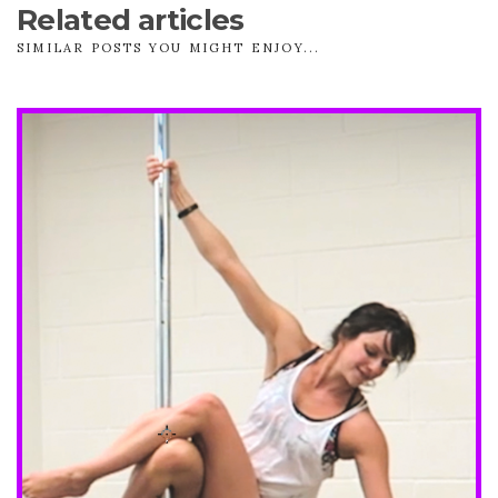
Related articles
SIMILAR POSTS YOU MIGHT ENJOY...