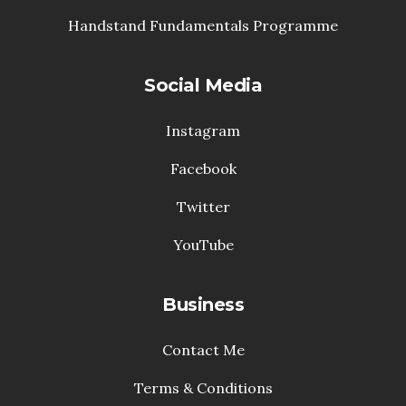
Handstand Fundamentals Programme
Social Media
Instagram
Facebook
Twitter
YouTube
Business
Contact Me
Terms & Conditions