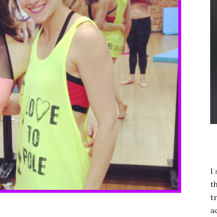
I
t
t
a