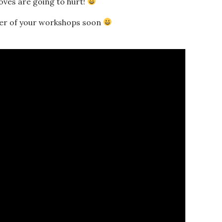
moves are going to hurt!
her of your workshops soon