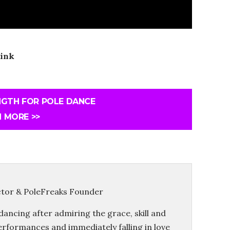
ink
NGTH FOR POLE DANCE
 MORE >>
ctor & PoleFreaks Founder
dancing after admiring the grace, skill and
erformances and immediately falling in love