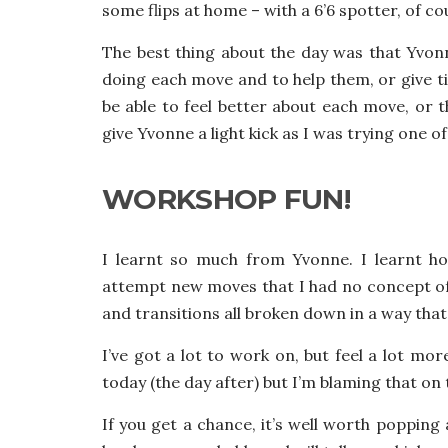
some flips at home – with a 6’6 spotter, of co
The best thing about the day was that Yvo
doing each move and to help them, or give tip
be able to feel better about each move, or th
give Yvonne a light kick as I was trying one
WORKSHOP FUN!
I learnt so much from Yvonne. I learnt h
attempt new moves that I had no concept o
and transitions all broken down in a way th
I’ve got a lot to work on, but feel a lot mo
today (the day after) but I’m blaming that on
If you get a chance, it’s well worth popping