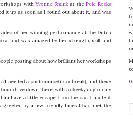
 workshops with
Yvonne Smink
at the
Pole Rocks
W
d it up as soon as I found out about it, and was
f
i
w
 video of her winning performance at the Dutch
I
iral and was amazed by her strength, skill and
m
M
 people posting about how brilliant her workshops
t
G
s (I needed a post competition break), and these
ee hour drive down there, with a cheeky dog on my
t him have a little escape from the car. I made it
 greeted by a few friendly faces I had met the
S
FO