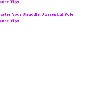
ance Tips
aster Your Straddle: 3 Essential Pole
ance Tips