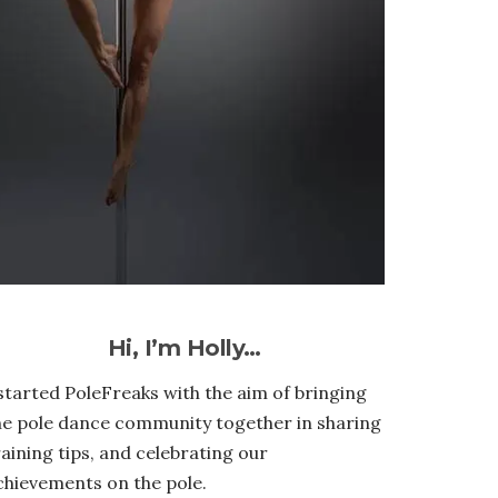
Hi, I’m Holly…
 started PoleFreaks with the aim of bringing
he pole dance community together in sharing
raining tips, and celebrating our
chievements on the pole.