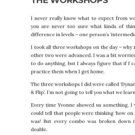
I never really know what to expect from w
you are never too sure what kinds of thin
difference in levels – one person’s ‘intermedi
I took all three workshops on the day – why
other two were advanced. I was a bit worried
to do anything, but I always figure that if I 
practice them when I get home.
The three workshops I did were called ‘Dynam
& Flip’. I’m not going to tell you what we learnt
Every time Yvonne showed us something, I
could tell that people were thinking ‘how on 
was! But every combo was broken down 
doable.