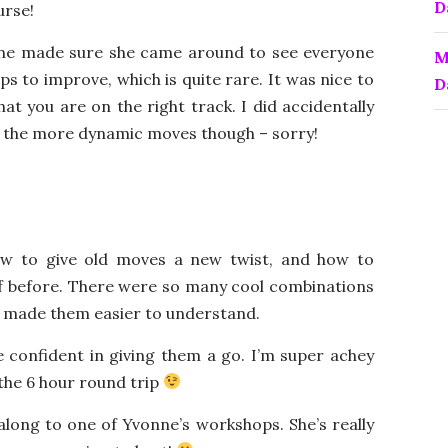
D
urse!
nne made sure she came around to see everyone
M
s to improve, which is quite rare. It was nice to
D
at you are on the right track. I did accidentally
 of the more dynamic moves though – sorry!
ow to give old moves a new twist, and how to
f before. There were so many cool combinations
at made them easier to understand.
re confident in giving them a go. I’m super achey
 the 6 hour round trip
 along to one of Yvonne’s workshops. She’s really