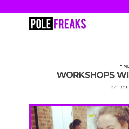
TIPS
WORKSHOPS WI
BY
HOL