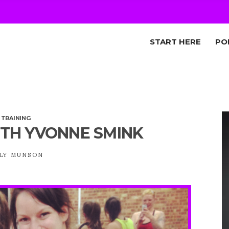
START HERE
PO
,
TRAINING
TH YVONNE SMINK
LY MUNSON