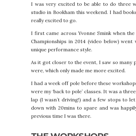
I was very excited to be able to do three
studio in Bookham this weekend. I had booke
really excited to go.
I first came across Yvonne Smink when the
Championships in 2014 (video below) went v
unique performance style.
As it got closer to the event, I saw so many
were, which only made me more excited.
I had a week off pole before these workshop
were my ‘back to pole’ classes. It was a thr
lap (I wasn’t driving!) and a few stops to le
down with 20mins to spare and was happily
previous time I was there.
THE WORKSHOPS