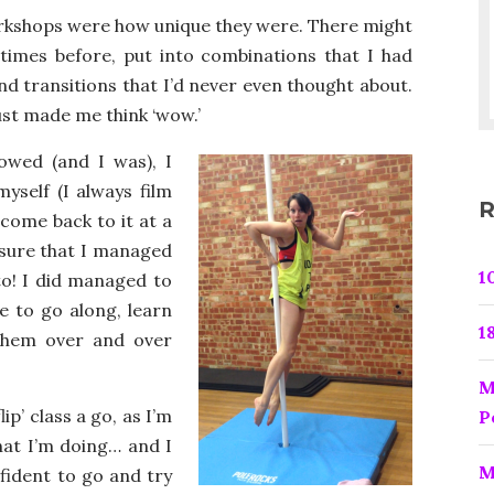
orkshops were how unique they were. There might
times before, put into combinations that I had
 transitions that I’d never even thought about.
ust made me think ‘wow.’
owed (and I was), I
yself (I always film
R
come back to it at a
 sure that I managed
1
to! I did managed to
e to go along, learn
1
 them over and over
M
lip’ class a go, as I’m
P
what I’m doing… and I
M
nfident to go and try