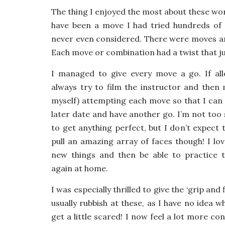
The thing I enjoyed the most about these w
have been a move I had tried hundreds of 
never even considered. There were moves and
Each move or combination had a twist that j
I managed to give every move a go. If all
always try to film the instructor and then m
myself) attempting each move so that I can 
later date and have another go. I’m not too
to get anything perfect, but I don’t expect 
pull an amazing array of faces though! I lov
new things and then be able to practice
again at home.
I was especially thrilled to give the ‘grip and f
usually rubbish at these, as I have no idea 
get a little scared! I now feel a lot more co