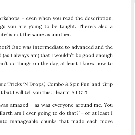
orkshops – even when you read the description,
gs you are going to be taught. There’s also a
ate’ is not the same as another.
 not?! One was intermediate to advanced and the
 (as I always am) that I wouldn’t be good enough
can’t do things on the day, at least I know how to
ic Tricks ‘N Drops’, ‘Combo & Spin Fun’ and ‘Grip
 but I will tell you this: I learnt A LOT!
 was amazed – as was everyone around me. You
Earth am I ever going to do that?’ – or at least I
into manageable chunks that made each move