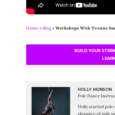
Home
»
Blog
»
Workshops With Yvonne Sm
BUILD YOUR STRE
LEARN
HOLLY MUNSON
Pole Dance Instru
Holly started pole 
elegance of pole p