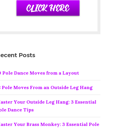
ecent Posts
0 Pole Dance Moves from a Layout
8 Pole Moves From an Outside Leg Hang
aster Your Outside Leg Hang: 3 Essential
ole Dance Tips
aster Your Brass Monkey: 3 Essential Pole