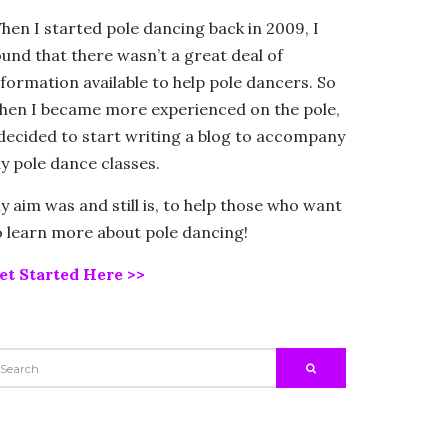
hen I started pole dancing back in 2009, I
ound that there wasn’t a great deal of
nformation available to help pole dancers. So
hen I became more experienced on the pole,
 decided to start writing a blog to accompany
y pole dance classes.
y aim was and still is, to help those who want
o learn more about pole dancing!
et Started Here >>
EARCH
SEARCH
R: