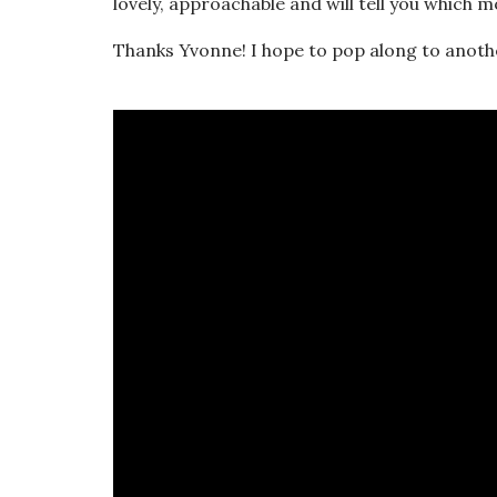
lovely, approachable and will tell you which 
Thanks Yvonne! I hope to pop along to anot