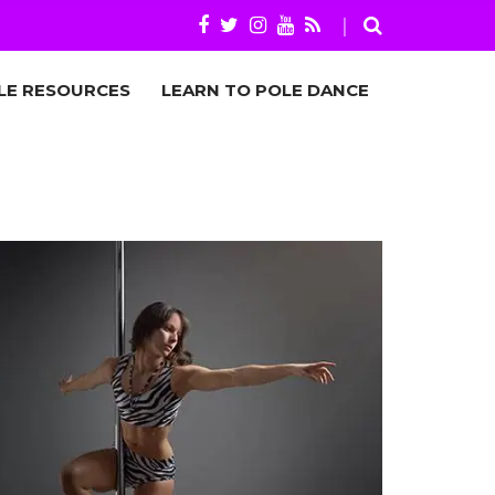
LE RESOURCES
LEARN TO POLE DANCE