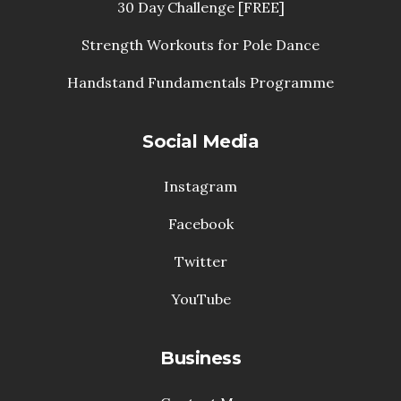
30 Day Challenge [FREE]
Strength Workouts for Pole Dance
Handstand Fundamentals Programme
Social Media
Instagram
Facebook
Twitter
YouTube
Business