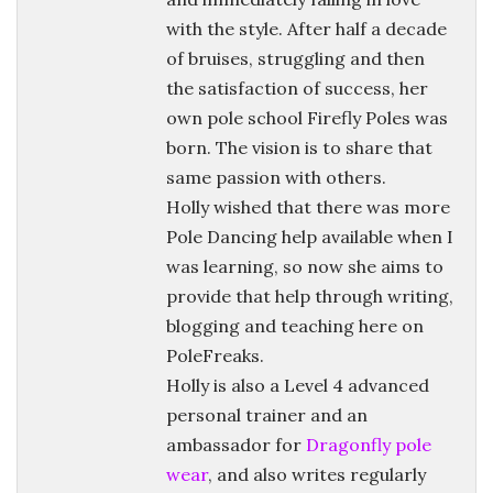
with the style. After half a decade
of bruises, struggling and then
the satisfaction of success, her
own pole school Firefly Poles was
born. The vision is to share that
same passion with others.
Holly wished that there was more
Pole Dancing help available when I
was learning, so now she aims to
provide that help through writing,
blogging and teaching here on
PoleFreaks.
Holly is also a Level 4 advanced
personal trainer and an
ambassador for
Dragonfly pole
wear
, and also writes regularly