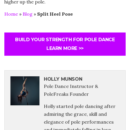
higher up the pole.
Home
»
Blog
»
Split Heel Pose
BUILD YOUR STRENGTH FOR POLE DANCE
LEARN MORE >>
HOLLY MUNSON
Pole Dance Instructor &
PoleFreaks Founder
Holly started pole dancing after
admiring the grace, skill and
elegance of pole performances
and immediately falling in love