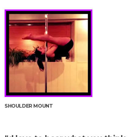
SHOULDER MOUNT