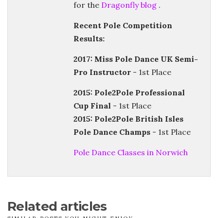
for the
Dragonfly blog
.
Recent Pole Competition
Results:
2017: Miss Pole Dance UK Semi-
Pro Instructor
- 1st Place
2015: Pole2Pole Professional
Cup Final
- 1st Place
2015: Pole2Pole British Isles
Pole Dance Champs
- 1st Place
Pole Dance Classes in Norwich
Related articles