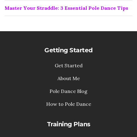
Master Your Straddle: 3 Essential Pole Dance Tips
Getting Started
Get Started
About Me
Pole Dance Blog
How to Pole Dance
Training Plans