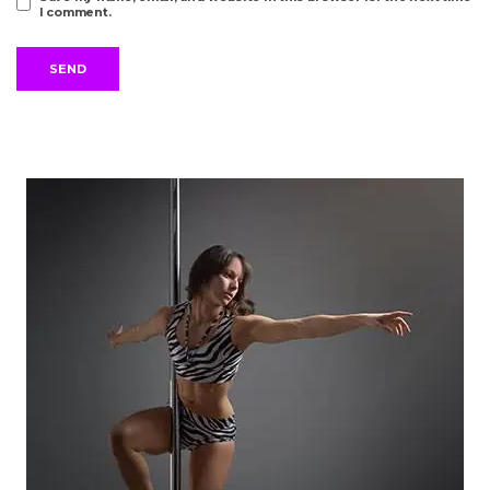
I comment.