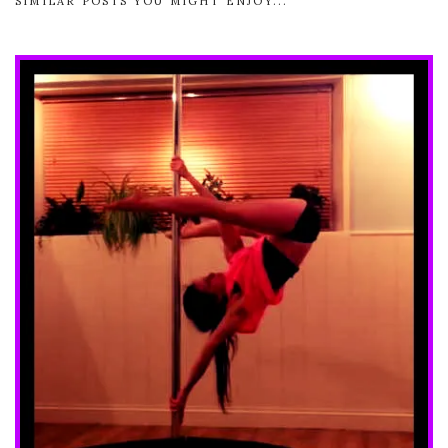
SIMILAR POSTS YOU MIGHT ENJOY...