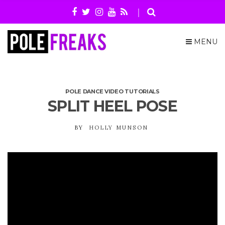
MENU
POLE DANCE VIDEO TUTORIALS
SPLIT HEEL POSE
BY
HOLLY MUNSON