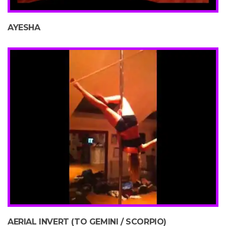
AYESHA
AERIAL INVERT (TO GEMINI / SCORPIO)