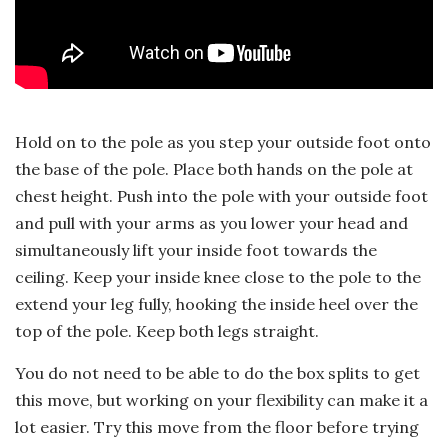
Hold on to the pole as you step your outside foot onto
the base of the pole. Place both hands on the pole at
chest height. Push into the pole with your outside foot
and pull with your arms as you lower your head and
simultaneously lift your inside foot towards the
ceiling. Keep your inside knee close to the pole to the
extend your leg fully, hooking the inside heel over the
top of the pole. Keep both legs straight.
You do not need to be able to do the box splits to get
this move, but working on your flexibility can make it a
lot easier. Try this move from the floor before trying