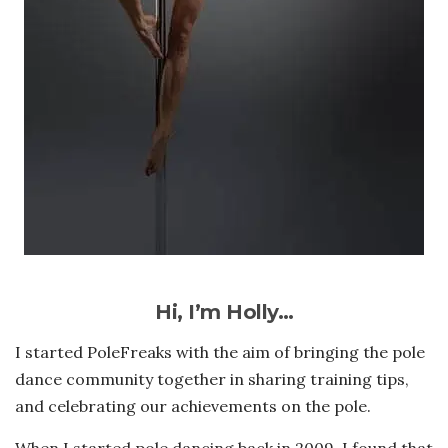
Hi, I’m Holly…
I started PoleFreaks with the aim of bringing the pole
dance community together in sharing training tips,
and celebrating our achievements on the pole.
When I started pole dancing back in 2009, I found that