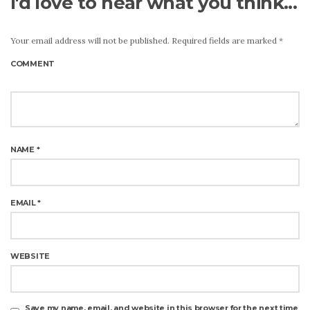
I'd love to hear what you think...
Your email address will not be published.
Required fields are marked
*
COMMENT
NAME
*
EMAIL
*
WEBSITE
Save my name, email, and website in this browser for the next time