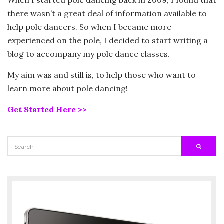
there wasn’t a great deal of information available to
help pole dancers. So when I became more
experienced on the pole, I decided to start writing a
blog to accompany my pole dance classes.
My aim was and still is, to help those who want to
learn more about pole dancing!
Get Started Here >>
SEARCH
SEARC
FOR: