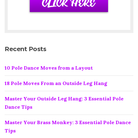
Recent Posts
10 Pole Dance Moves from a Layout
18 Pole Moves From an Outside Leg Hang
Master Your Outside Leg Hang: 3 Essential Pole
Dance Tips
Master Your Brass Monkey: 3 Essential Pole Dance
Tips