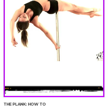
THE PLANK: HOW TO