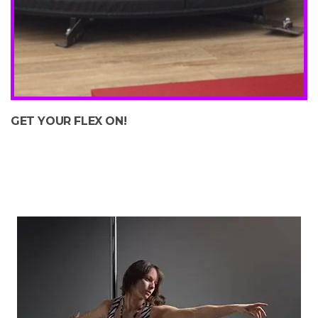
GET YOUR FLEX ON!