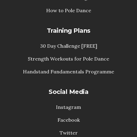
How to Pole Dance
Training Plans
30 Day Challenge [FREE]
Strength Workouts for Pole Dance
Handstand Fundamentals Programme
Social Media
Instagram
Facebook
Twitter