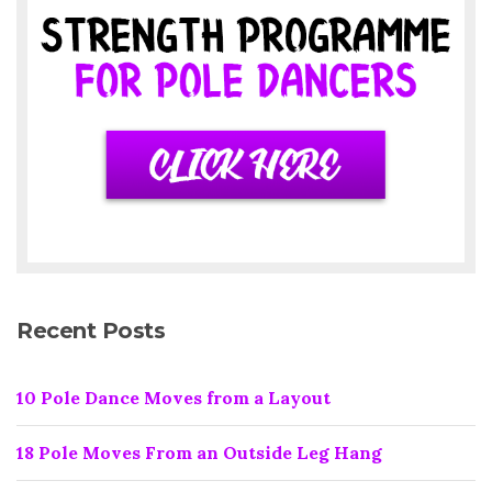
Recent Posts
10 Pole Dance Moves from a Layout
18 Pole Moves From an Outside Leg Hang