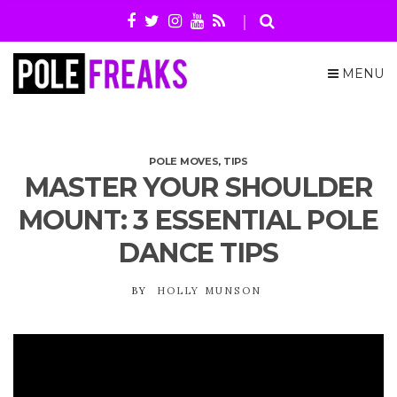
MENU
POLE MOVES
,
TIPS
MASTER YOUR SHOULDER
MOUNT: 3 ESSENTIAL POLE
DANCE TIPS
BY
HOLLY MUNSON