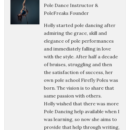
Pole Dance Instructor &
PoleFreaks Founder
Holly started pole dancing after
admiring the grace, skill and
elegance of pole performances
and immediately falling in love
with the style. After half a decade
of bruises, struggling and then
the satisfaction of success, her
own pole school Firefly Poles was
born. The vision is to share that
same passion with others.
Holly wished that there was more
Pole Dancing help available when I
was learning, so now she aims to
provide that help through writing,