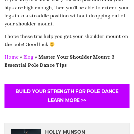
hips are high enough, then you’ll be able to extend your
legs into a straddle position without dropping out of
your shoulder mount.
I hope these tips help you get your shoulder mount on
the pole! Good luck
Home
»
Blog
»
Master Your Shoulder Mount: 3
Essential Pole Dance Tips
BUILD YOUR STRENGTH FOR POLE DANCE
LEARN MORE >>
HOLLY MUNSON