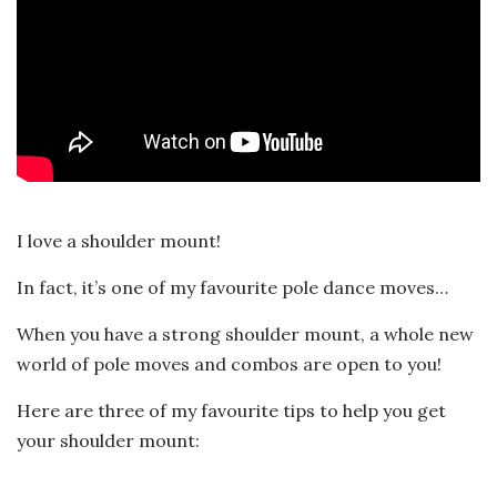
I love a shoulder mount!
In fact, it’s one of my favourite pole dance moves…
When you have a strong shoulder mount, a whole new
world of pole moves and combos are open to you!
Here are three of my favourite tips to help you get
your shoulder mount: