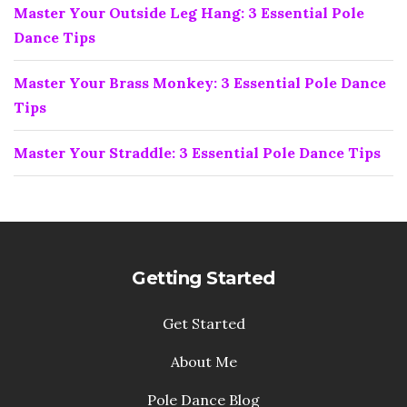
Master Your Outside Leg Hang: 3 Essential Pole
Dance Tips
Master Your Brass Monkey: 3 Essential Pole Dance
Tips
Master Your Straddle: 3 Essential Pole Dance Tips
Getting Started
Get Started
About Me
Pole Dance Blog