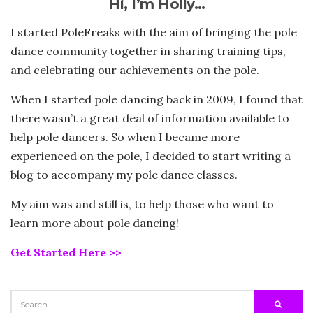
Hi, I’m Holly…
I started PoleFreaks with the aim of bringing the pole
dance community together in sharing training tips,
and celebrating our achievements on the pole.
When I started pole dancing back in 2009, I found that
there wasn’t a great deal of information available to
help pole dancers. So when I became more
experienced on the pole, I decided to start writing a
blog to accompany my pole dance classes.
My aim was and still is, to help those who want to
learn more about pole dancing!
Get Started Here >>
SEARCH
SEARC
FOR: