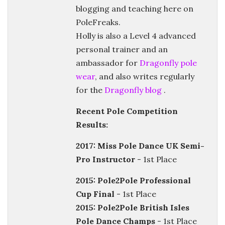
blogging and teaching here on
PoleFreaks.
Holly is also a Level 4 advanced
personal trainer and an
ambassador for
Dragonfly pole
wear
, and also writes regularly
for the
Dragonfly blog
.
Recent Pole Competition
Results:
2017: Miss Pole Dance UK Semi-
Pro Instructor
- 1st Place
2015: Pole2Pole Professional
Cup Final
- 1st Place
2015: Pole2Pole British Isles
Pole Dance Champs
- 1st Place