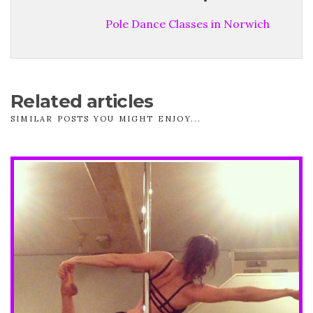
Pole Dance Classes in Norwich
Related articles
SIMILAR POSTS YOU MIGHT ENJOY...