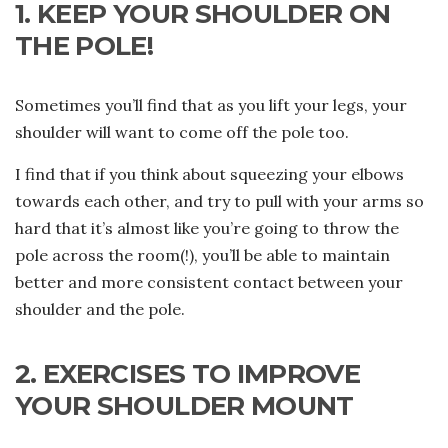
1. KEEP YOUR SHOULDER ON
THE POLE!
Sometimes you’ll find that as you lift your legs, your
shoulder will want to come off the pole too.
I find that if you think about squeezing your elbows
towards each other, and try to pull with your arms so
hard that it’s almost like you’re going to throw the
pole across the room(!), you’ll be able to maintain
better and more consistent contact between your
shoulder and the pole.
2. EXERCISES TO IMPROVE
YOUR SHOULDER MOUNT