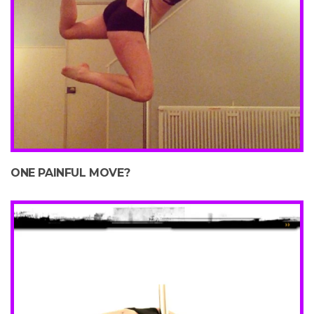
ONE PAINFUL MOVE?