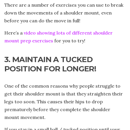
There are a number of exercises you can use to break
down the movements of a shoulder mount, even
before you can do the move in full!
Here’s a
video showing lots of different shoulder
mount prep exercises
for you to try!
3. MAINTAIN A TUCKED
POSITION FOR LONGER!
One of the common reasons why people struggle to
get their shoulder mount is that they straighten their
legs too soon. This causes their hips to drop
prematurely before they complete the shoulder
mount movement.
If you stay in a small ball / tucked position until your