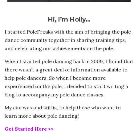
Hi, I’m Holly…
I started PoleFreaks with the aim of bringing the pole
dance community together in sharing training tips,
and celebrating our achievements on the pole.
When I started pole dancing back in 2009, I found that
there wasn’t a great deal of information available to
help pole dancers. So when I became more
experienced on the pole, I decided to start writing a
blog to accompany my pole dance classes.
My aim was and still is, to help those who want to
learn more about pole dancing!
Get Started Here >>