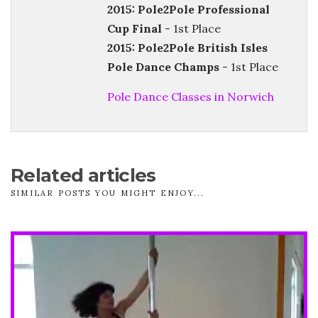
2015: Pole2Pole Professional
Cup Final
- 1st Place
2015: Pole2Pole British Isles
Pole Dance Champs
- 1st Place
Pole Dance Classes in Norwich
Related articles
SIMILAR POSTS YOU MIGHT ENJOY...