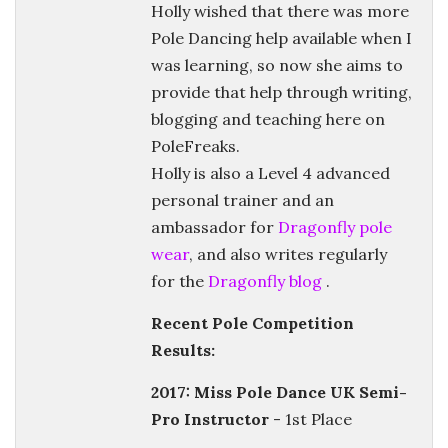
Holly wished that there was more
Pole Dancing help available when I
was learning, so now she aims to
provide that help through writing,
blogging and teaching here on
PoleFreaks.
Holly is also a Level 4 advanced
personal trainer and an
ambassador for
Dragonfly pole
wear
, and also writes regularly
for the
Dragonfly blog
.
Recent Pole Competition
Results:
2017: Miss Pole Dance UK Semi-
Pro Instructor
- 1st Place