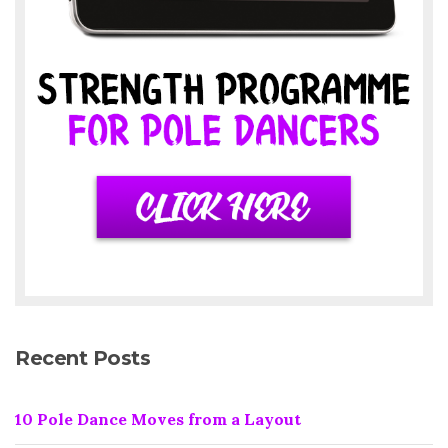
Recent Posts
10 Pole Dance Moves from a Layout