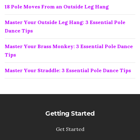
18 Pole Moves From an Outside Leg Hang
Master Your Outside Leg Hang: 3 Essential Pole
Dance Tips
Master Your Brass Monkey: 3 Essential Pole Dance
Tips
Master Your Straddle: 3 Essential Pole Dance Tips
Getting Started
Get Started