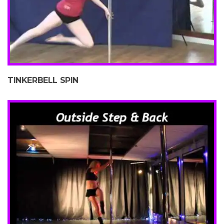
TINKERBELL SPIN