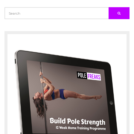
SEARCH
SEARC
FOR: