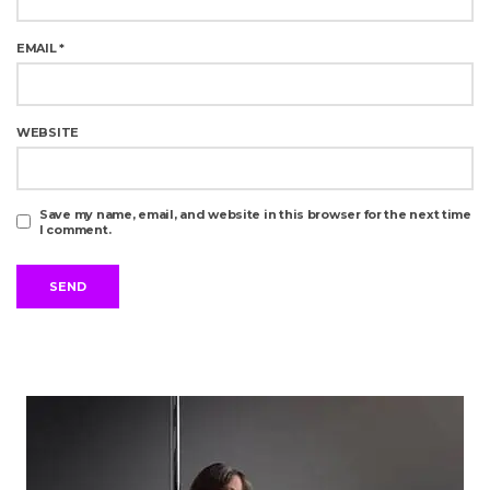
EMAIL
*
WEBSITE
Save my name, email, and website in this browser for the next time
I comment.