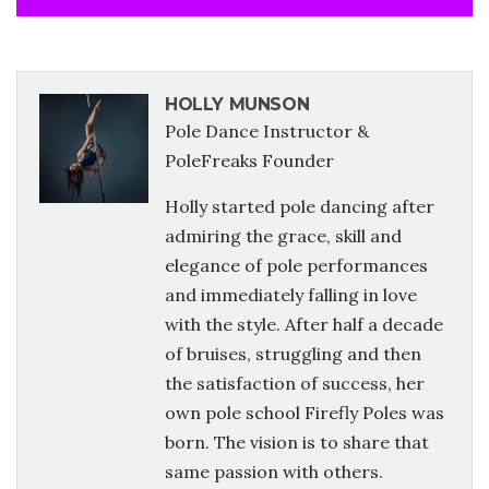
HOLLY MUNSON
Pole Dance Instructor &
PoleFreaks Founder
Holly started pole dancing after
admiring the grace, skill and
elegance of pole performances
and immediately falling in love
with the style. After half a decade
of bruises, struggling and then
the satisfaction of success, her
own pole school Firefly Poles was
born. The vision is to share that
same passion with others.