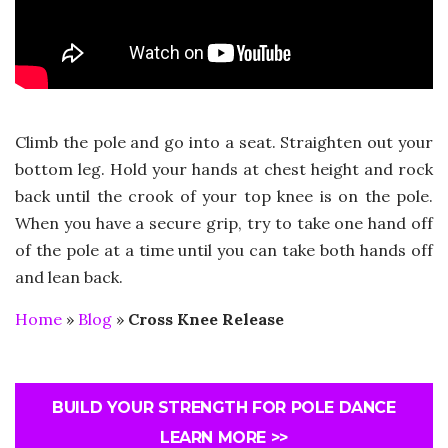
Climb the pole and go into a seat. Straighten out your
bottom leg. Hold your hands at chest height and rock
back until the crook of your top knee is on the pole.
When you have a secure grip, try to take one hand off
of the pole at a time until you can take both hands off
and lean back.
Home
»
Blog
»
Cross Knee Release
BUILD YOUR STRENGTH FOR POLE DANCE
LEARN MORE >>