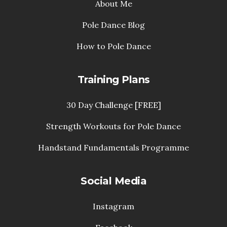
About Me
Pole Dance Blog
How to Pole Dance
Training Plans
30 Day Challenge [FREE]
Strength Workouts for Pole Dance
Handstand Fundamentals Programme
Social Media
Instagram