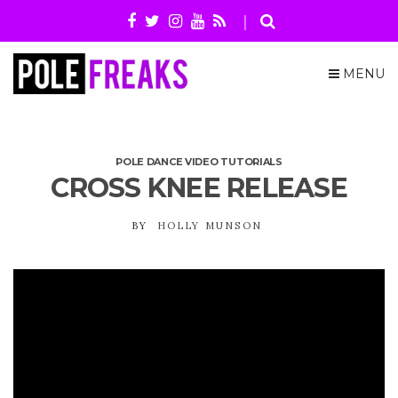
MENU
POLE DANCE VIDEO TUTORIALS
CROSS KNEE RELEASE
BY
HOLLY MUNSON