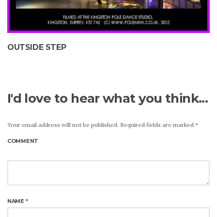
OUTSIDE STEP
I'd love to hear what you think...
Your email address will not be published.
Required fields are marked
*
COMMENT
NAME
*