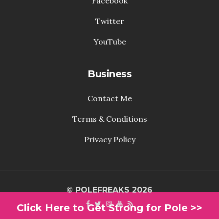
Facebook
Twitter
YouTube
Business
Contact Me
Terms & Conditions
Privacy Policy
© POLEFREAKS 2026
Click Here to Get Strong for Pole >>