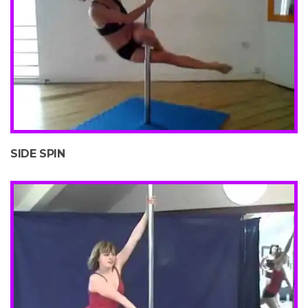
SIDE SPIN