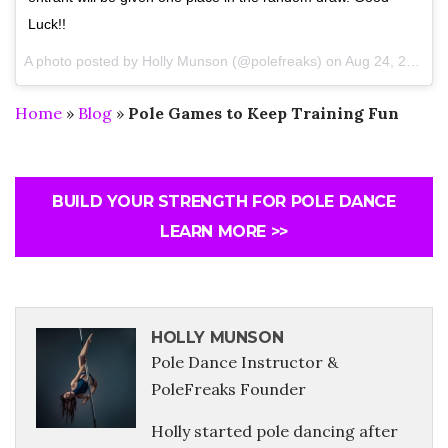
Luck!!
A photo posted by Holly Munson (@polefreaks) on
Aug 24, 2016 at 5:20am PDT
Home
»
Blog
»
Pole Games to Keep Training Fun
BUILD YOUR STRENGTH FOR POLE DANCE
LEARN MORE >>
HOLLY MUNSON
Pole Dance Instructor &
PoleFreaks Founder
Holly started pole dancing after