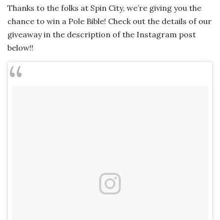
Thanks to the folks at Spin City, we’re giving you the
chance to win a Pole Bible! Check out the details of our
giveaway in the description of the Instagram post
below!!