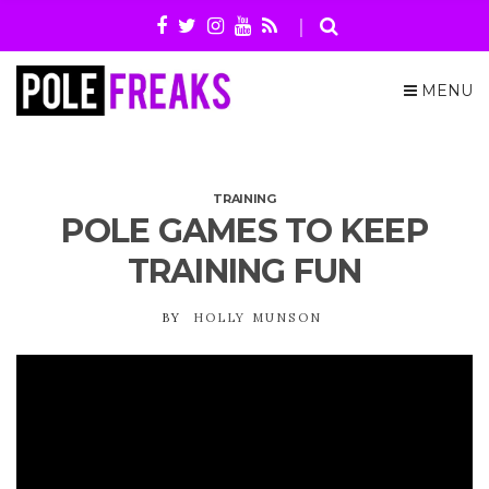
MENU
TRAINING
POLE GAMES TO KEEP
TRAINING FUN
BY
HOLLY MUNSON