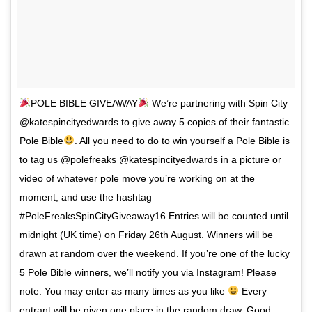
POLE BIBLE GIVEAWAY
We’re partnering with Spin City
@katespincityedwards to give away 5 copies of their fantastic
Pole Bible
. All you need to do to win yourself a Pole Bible is
to tag us @polefreaks @katespincityedwards in a picture or
video of whatever pole move you’re working on at the
moment, and use the hashtag
#PoleFreaksSpinCityGiveaway16 Entries will be counted until
midnight (UK time) on Friday 26th August. Winners will be
drawn at random over the weekend. If you’re one of the lucky
5 Pole Bible winners, we’ll notify you via Instagram! Please
note: You may enter as many times as you like
Every
entrant will be given one place in the random draw. Good