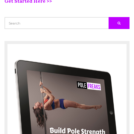
Get Started Here >>
SEARCH
SEARC
FOR: