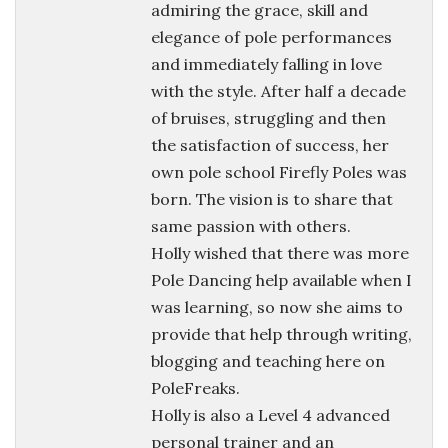
admiring the grace, skill and
elegance of pole performances
and immediately falling in love
with the style. After half a decade
of bruises, struggling and then
the satisfaction of success, her
own pole school Firefly Poles was
born. The vision is to share that
same passion with others.
Holly wished that there was more
Pole Dancing help available when I
was learning, so now she aims to
provide that help through writing,
blogging and teaching here on
PoleFreaks.
Holly is also a Level 4 advanced
personal trainer and an