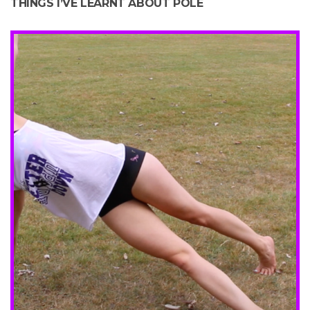
THINGS I’VE LEARNT ABOUT POLE