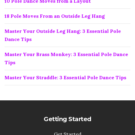
10 Pole Dance Moves from a Layout
18 Pole Moves From an Outside Leg Hang
Master Your Outside Leg Hang: 3 Essential Pole
Dance Tips
Master Your Brass Monkey: 3 Essential Pole Dance
Tips
Master Your Straddle: 3 Essential Pole Dance Tips
Getting Started
Get Started