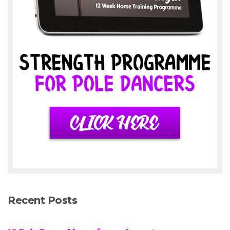
Recent Posts