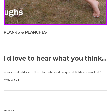
PLANKS & PLANCHES
I'd love to hear what you think...
Your email address will not be published.
Required fields are marked
*
COMMENT
NAME
*