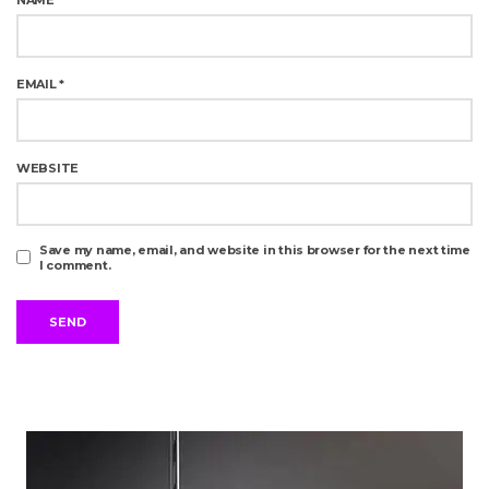
EMAIL
*
WEBSITE
Save my name, email, and website in this browser for the next time
I comment.