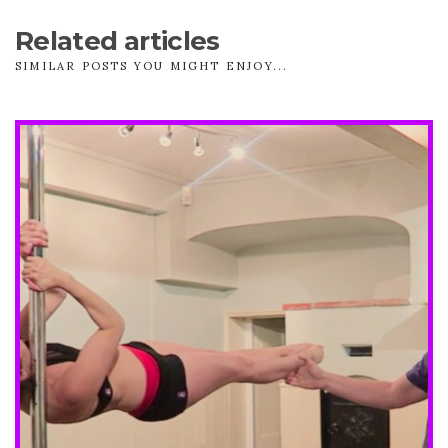
Related articles
SIMILAR POSTS YOU MIGHT ENJOY...