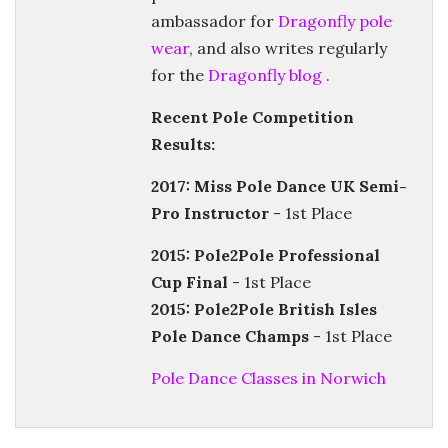
ambassador for
Dragonfly pole
wear
, and also writes regularly
for the
Dragonfly blog
.
Recent Pole Competition
Results:
2017: Miss Pole Dance UK Semi-
Pro Instructor
- 1st Place
2015: Pole2Pole Professional
Cup Final
- 1st Place
2015: Pole2Pole British Isles
Pole Dance Champs
- 1st Place
Pole Dance Classes in Norwich