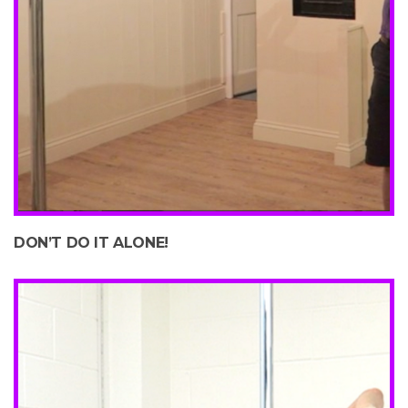
DON’T DO IT ALONE!