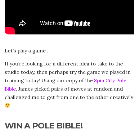
Let’s play a game…
If you’re looking for a different idea to take to the
studio today, then perhaps try the game we played in
training today! Using our copy of the
Spin City Pole
Bible
, James picked pairs of moves at random and
challenged me to get from one to the other creatively
WIN A POLE BIBLE!