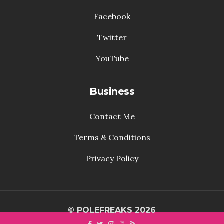
Facebook
Twitter
YouTube
Business
Contact Me
Terms & Conditions
Privacy Policy
© POLEFREAKS 2026