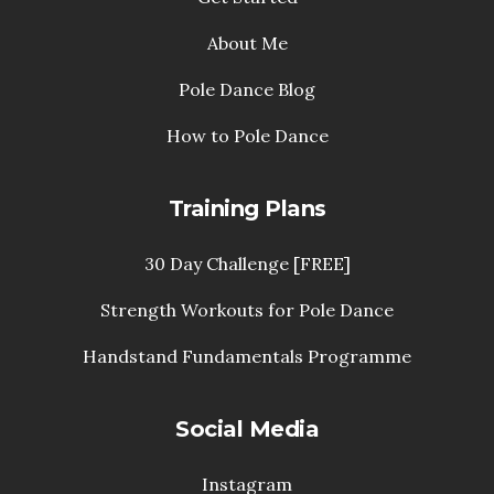
About Me
Pole Dance Blog
How to Pole Dance
Training Plans
30 Day Challenge [FREE]
Strength Workouts for Pole Dance
Handstand Fundamentals Programme
Social Media
Instagram