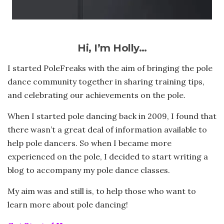
Hi, I’m Holly…
I started PoleFreaks with the aim of bringing the pole
dance community together in sharing training tips,
and celebrating our achievements on the pole.
When I started pole dancing back in 2009, I found that
there wasn’t a great deal of information available to
help pole dancers. So when I became more
experienced on the pole, I decided to start writing a
blog to accompany my pole dance classes.
My aim was and still is, to help those who want to
learn more about pole dancing!