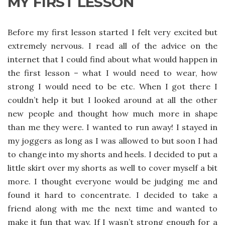
MY FIRST LESSON
Before my first lesson started I felt very excited but
extremely nervous. I read all of the advice on the
internet that I could find about what would happen in
the first lesson – what I would need to wear, how
strong I would need to be etc. When I got there I
couldn’t help it but I looked around at all the other
new people and thought how much more in shape
than me they were. I wanted to run away! I stayed in
my joggers as long as I was allowed to but soon I had
to change into my shorts and heels. I decided to put a
little skirt over my shorts as well to cover myself a bit
more. I thought everyone would be judging me and
found it hard to concentrate. I decided to take a
friend along with me the next time and wanted to
make it fun that way. If I wasn’t strong enough for a