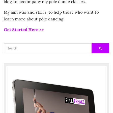
blog to accompany my pole dance classes.
My aim was and still is, to help those who want to
learn more about pole dancing!
Get Started Here >>
SEARCH
SEARC
FOR: