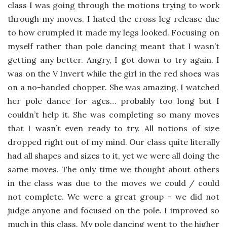
class I was going through the motions trying to work
through my moves. I hated the cross leg release due
to how crumpled it made my legs looked. Focusing on
myself rather than pole dancing meant that I wasn’t
getting any better. Angry, I got down to try again. I
was on the V Invert while the girl in the red shoes was
on a no-handed chopper. She was amazing. I watched
her pole dance for ages… probably too long but I
couldn’t help it. She was completing so many moves
that I wasn’t even ready to try. All notions of size
dropped right out of my mind. Our class quite literally
had all shapes and sizes to it, yet we were all doing the
same moves. The only time we thought about others
in the class was due to the moves we could / could
not complete. We were a great group – we did not
judge anyone and focused on the pole. I improved so
much in this class. My pole dancing went to the higher