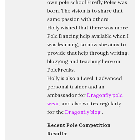
own pole school Firefly Poles was
born. The vision is to share that
same passion with others.
Holly wished that there was more
Pole Dancing help available when I
was learning, so now she aims to
provide that help through writing,
blogging and teaching here on
PoleFreaks.
Holly is also a Level 4 advanced
personal trainer and an
ambassador for
Dragonfly pole
wear
, and also writes regularly
for the
Dragonfly blog
.
Recent Pole Competition
Results: