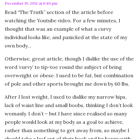
December 19, 2012 at 6:40 pm
Read “The Truth” section of the article before
watching the Youtube video. For a few minutes, I
thought that was an example of what a curvy
individual looks like, and panicked at the state of my
own body…
Otherwise, great article, though I dislike the use of the
word ‘curvy’ to tip-toe round the subject of being
overweight or obese. I used to be fat, but combination
of pole and other sports brought me down by 60 lbs.
After I lost weight, I used to dislike my narrow hips,
lack of waist line and small boobs, thinking I don’t look
womanly. I don’t – but I have since realised so many
people would look at my body as a goal to achieve,
rather than something to get away from, so maybe I
should take a leaf out of their book and be happy with