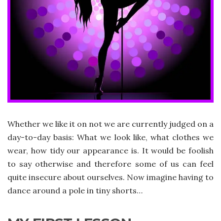
Whether we like it on not we are currently judged on a
day-to-day basis: What we look like, what clothes we
wear, how tidy our appearance is. It would be foolish
to say otherwise and therefore some of us can feel
quite insecure about ourselves. Now imagine having to
dance around a pole in tiny shorts…