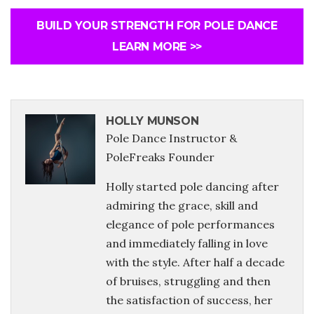
BUILD YOUR STRENGTH FOR POLE DANCE
LEARN MORE >>
HOLLY MUNSON
Pole Dance Instructor &
PoleFreaks Founder
Holly started pole dancing after
admiring the grace, skill and
elegance of pole performances
and immediately falling in love
with the style. After half a decade
of bruises, struggling and then
the satisfaction of success, her