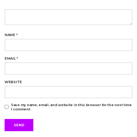
NAME
*
EMAIL
*
WEBSITE
Save my name, email, and website in this browser for the next time
I comment.