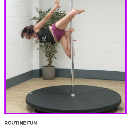
ROUTINE FUN