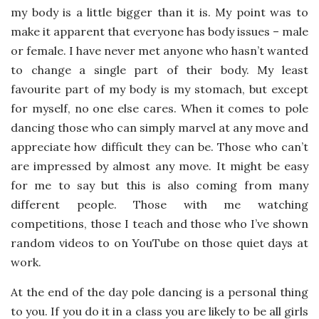
my body is a little bigger than it is. My point was to
make it apparent that everyone has body issues – male
or female. I have never met anyone who hasn’t wanted
to change a single part of their body. My least
favourite part of my body is my stomach, but except
for myself, no one else cares. When it comes to pole
dancing those who can simply marvel at any move and
appreciate how difficult they can be. Those who can’t
are impressed by almost any move. It might be easy
for me to say but this is also coming from many
different people. Those with me watching
competitions, those I teach and those who I’ve shown
random videos to on YouTube on those quiet days at
work.
At the end of the day pole dancing is a personal thing
to you. If you do it in a class you are likely to be all girls