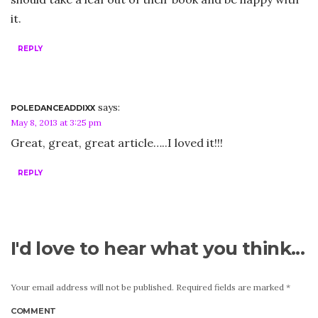
it.
REPLY
says:
POLEDANCEADDIXX
May 8, 2013 at 3:25 pm
Great, great, great article…..I loved it!!!
REPLY
I'd love to hear what you think...
Your email address will not be published.
Required fields are marked
*
COMMENT