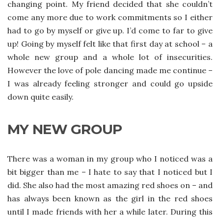
changing point. My friend decided that she couldn’t
come any more due to work commitments so I either
had to go by myself or give up. I’d come to far to give
up! Going by myself felt like that first day at school – a
whole new group and a whole lot of insecurities.
However the love of pole dancing made me continue –
I was already feeling stronger and could go upside
down quite easily.
MY NEW GROUP
There was a woman in my group who I noticed was a
bit bigger than me – I hate to say that I noticed but I
did. She also had the most amazing red shoes on – and
has always been known as the girl in the red shoes
until I made friends with her a while later. During this