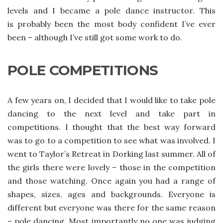
levels and I became a pole dance instructor. This
is probably been the most body confident I’ve ever
been – although I’ve still got some work to do.
POLE COMPETITIONS
A few years on, I decided that I would like to take pole
dancing to the next level and take part in
competitions. I thought that the best way forward
was to go to a competition to see what was involved. I
went to Taylor’s Retreat in Dorking last summer. All of
the girls there were lovely – those in the competition
and those watching. Once again you had a range of
shapes, sizes, ages and backgrounds. Everyone is
different but everyone was there for the same reason
– pole dancing. Most importantly no one was judging