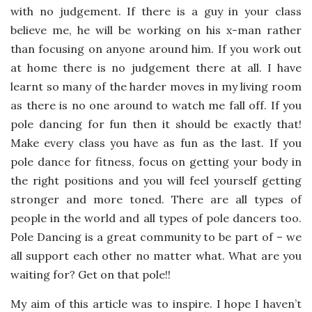
with no judgement. If there is a guy in your class
believe me, he will be working on his x-man rather
than focusing on anyone around him. If you work out
at home there is no judgement there at all. I have
learnt so many of the harder moves in my living room
as there is no one around to watch me fall off. If you
pole dancing for fun then it should be exactly that!
Make every class you have as fun as the last. If you
pole dance for fitness, focus on getting your body in
the right positions and you will feel yourself getting
stronger and more toned. There are all types of
people in the world and all types of pole dancers too.
Pole Dancing is a great community to be part of – we
all support each other no matter what. What are you
waiting for? Get on that pole!!
My aim of this article was to inspire. I hope I haven’t