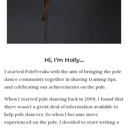
Hi, I’m Holly…
I started PoleFreaks with the aim of bringing the pole
dance community together in sharing training tips,
and celebrating our achievements on the pole.
When I started pole dancing back in 2009, I found that
there wasn’t a great deal of information available to
help pole dancers. So when I became more
experienced on the pole, I decided to start writing a