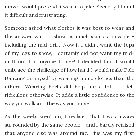
move I would pretend it was all a joke. Secretly I found
it difficult and frustrating.
Someone asked what clothes it was best to wear and
the answer was to show as much skin as possible –
including the mid-drift. Now if I didn’t want the tops
of my legs to show, I certainly did not want my mid-
drift out for anyone to see! I decided that I would
embrace the challenge of how hard I would make Pole
Dancing on myself by wearing more clothes than the
others. Wearing heels did help me a lot – I felt
ridiculous otherwise. It adds a little confidence to the
way you walk and the way you move.
As the weeks went on, I realised that I was always
surrounded by the same people – and I barely realised
that anyone else was around me. This was my first