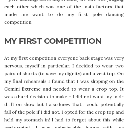
each other which was one of the main factors that
made me want to do my first pole dancing
competition.
MY FIRST COMPETITION
At my first competition everyone back stage was very
nervous, myself in particular. I decided to wear two
pairs of shorts (to save my dignity) and a vest top. On
my final rehearsals I found that I was slipping on the
Gemini Extreme and needed to wear a crop top. It
was a hard decision to make – I did not want my mid-
drift on show but I also knew that I could potentially
fall of the pole if I did not. I opted for the crop top and
held my stomach in! I had to forget about this while
performing. I was unbelievably happy with my