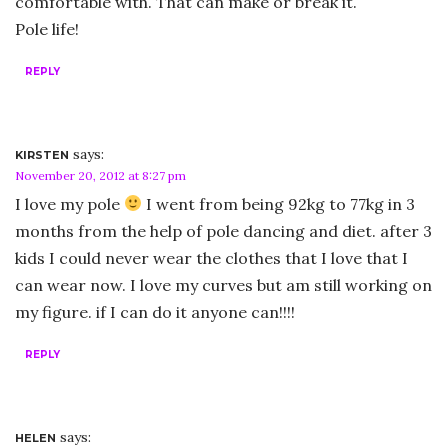
comfortable with. That can make or break it.
Pole life!
REPLY
says:
KIRSTEN
November 20, 2012 at 8:27 pm
I love my pole
I went from being 92kg to 77kg in 3
months from the help of pole dancing and diet. after 3
kids I could never wear the clothes that I love that I
can wear now. I love my curves but am still working on
my figure. if I can do it anyone can!!!!
REPLY
says:
HELEN