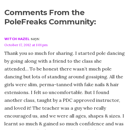
Comments From the
PoleFreaks Community:
says:
WITCH HAZEL
October 17, 2012 at 1:01 pm
Thank you so much for sharing. I started pole dancing
by going along with a friend to the class she
attended… To be honest there wasn’t much pole
dancing but lots of standing around gossiping. All the
girls were slim, perma-tanned with fake nails & hair
extensions. I felt so uncomfortable. But I found
another class, taught by a PDC approved instructor,
and loved it! The teacher was a guy who really
encouraged us, and we were all ages, shapes & sizes. I
learnt so much & gained so much confidence and was