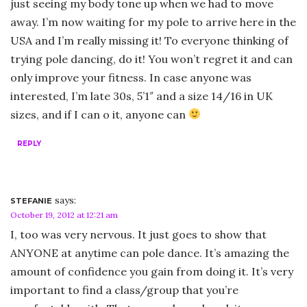
just seeing my body tone up when we had to move
away. I’m now waiting for my pole to arrive here in the
USA and I’m really missing it! To everyone thinking of
trying pole dancing, do it! You won’t regret it and can
only improve your fitness. In case anyone was
interested, I’m late 30s, 5’1″ and a size 14/16 in UK
sizes, and if I can o it, anyone can
REPLY
says:
STEFANIE
October 19, 2012 at 12:21 am
I, too was very nervous. It just goes to show that
ANYONE at anytime can pole dance. It’s amazing the
amount of confidence you gain from doing it. It’s very
important to find a class/group that you’re