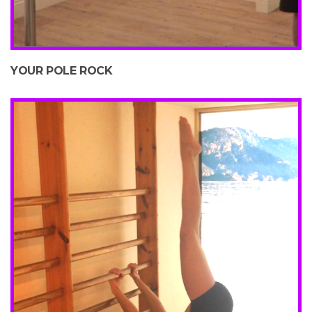
YOUR POLE ROCK