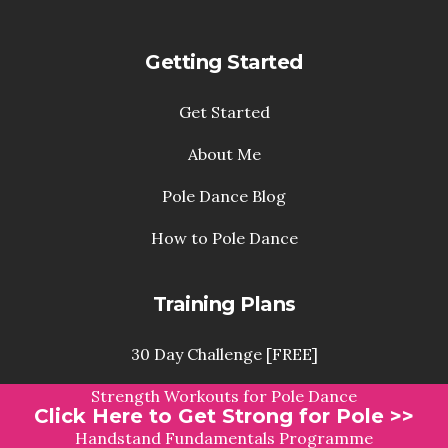
Getting Started
Get Started
About Me
Pole Dance Blog
How to Pole Dance
Training Plans
30 Day Challenge [FREE]
Strength Workouts for Pole Dance
Click Here to Get Strong for Pole >>
Handstand Fundamentals Programme