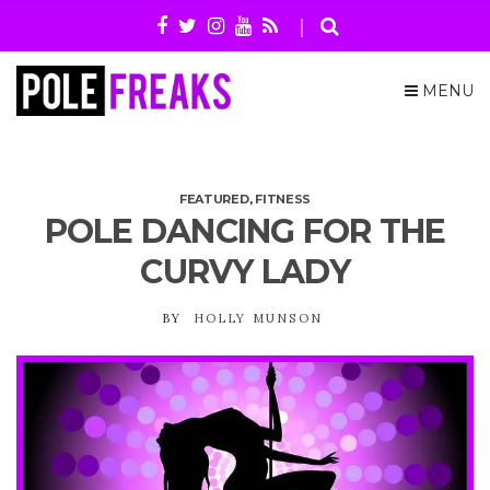
MENU
FEATURED
,
FITNESS
POLE DANCING FOR THE
CURVY LADY
BY
HOLLY MUNSON