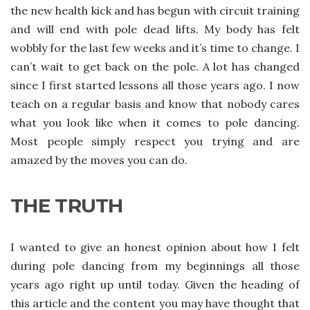
the new health kick and has begun with circuit training
and will end with pole dead lifts. My body has felt
wobbly for the last few weeks and it’s time to change. I
can’t wait to get back on the pole. A lot has changed
since I first started lessons all those years ago. I now
teach on a regular basis and know that nobody cares
what you look like when it comes to pole dancing.
Most people simply respect you trying and are
amazed by the moves you can do.
THE TRUTH
I wanted to give an honest opinion about how I felt
during pole dancing from my beginnings all those
years ago right up until today. Given the heading of
this article and the content you may have thought that