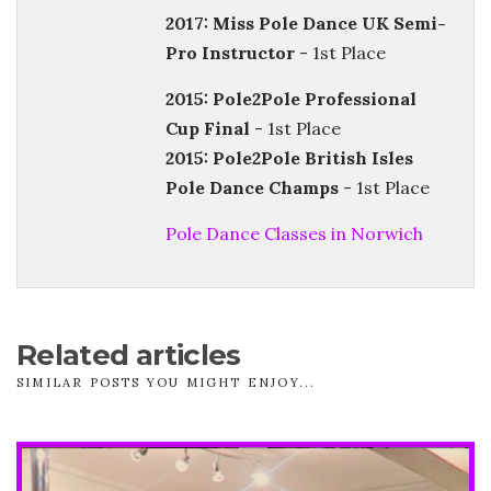
2017: Miss Pole Dance UK Semi-
Pro Instructor
- 1st Place
2015: Pole2Pole Professional
Cup Final
- 1st Place
2015: Pole2Pole British Isles
Pole Dance Champs
- 1st Place
Pole Dance Classes in Norwich
Related articles
SIMILAR POSTS YOU MIGHT ENJOY...