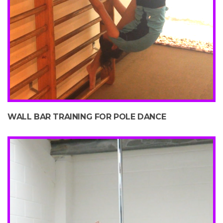
WALL BAR TRAINING FOR POLE DANCE