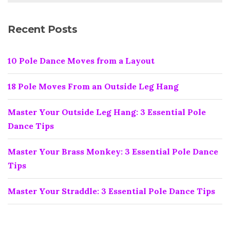
Recent Posts
10 Pole Dance Moves from a Layout
18 Pole Moves From an Outside Leg Hang
Master Your Outside Leg Hang: 3 Essential Pole
Dance Tips
Master Your Brass Monkey: 3 Essential Pole Dance
Tips
Master Your Straddle: 3 Essential Pole Dance Tips