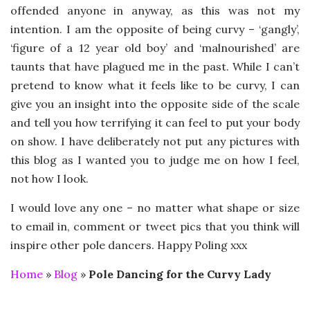
offended anyone in anyway, as this was not my
intention. I am the opposite of being curvy – ‘gangly’,
‘figure of a 12 year old boy’ and ‘malnourished’ are
taunts that have plagued me in the past. While I can’t
pretend to know what it feels like to be curvy, I can
give you an insight into the opposite side of the scale
and tell you how terrifying it can feel to put your body
on show. I have deliberately not put any pictures with
this blog as I wanted you to judge me on how I feel,
not how I look.
I would love any one – no matter what shape or size
to email in, comment or tweet pics that you think will
inspire other pole dancers. Happy Poling xxx
Home
»
Blog
»
Pole Dancing for the Curvy Lady