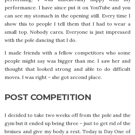
performance. I have since put it on YouTube and you
can see my stomach in the opening still. Every time I
show this to people I tell them that I had to wear a
small top. Nobody cares. Everyone is just impressed
with the pole dancing that I do.
I made friends with a fellow competitors who some
people might say was bigger than me. I saw her and
thought that looked strong and able to do difficult
moves. I was right – she got second place.
POST COMPETITION
I decided to take two weeks off from the pole and the
gym but it ended up being three – just to get rid of the
bruises and give my body a rest. Today is Day One of